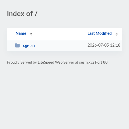
Index of /
Name
Last Modified
2026-07-05 12:18
cgi-bin
Proudly Served by LiteSpeed Web Server at sesm.xyz Port 80